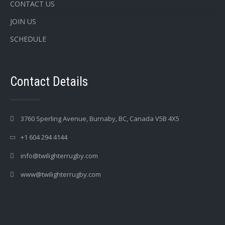
CONTACT US
JOIN US
SCHEDULE
Contact Details
3760 Sperling Avenue, Burnaby, BC, Canada V5B 4X5
+1 604 294 4144
info@twilighterrugby.com
www@twilighterrugby.com