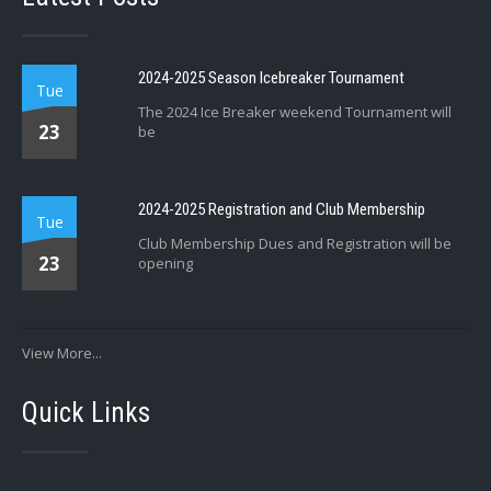
2024-2025 Season Icebreaker Tournament
Tue
The 2024 Ice Breaker weekend Tournament will
23
be
2024-2025 Registration and Club Membership
Tue
Club Membership Dues and Registration will be
23
opening
View More...
Quick Links