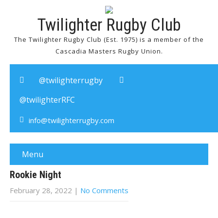
Twilighter Rugby Club
The Twilighter Rugby Club (Est. 1975) is a member of the
Cascadia Masters Rugby Union.
@twilighterrugby
@twilighterRFC
info@twilighterrugby.com
Menu
Rookie Night
February 28, 2022
|
No Comments