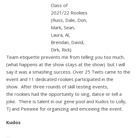
Class of
2021/22 Rookies
(Russ, Dale, Don,
Mark, Sean,
Laura, Al,
Brendan, David,
Dirk, Rick)
Team etiquette prevents me from telling you too much,
(what happens at the show stays at the show) but I will
say it was a smashing success. Over 25 Twits came to the
event and 11 dedicated rookies participated in the
show. After three rounds of skill testing events,
the rookies had the opportunity to sing, dance or tell a
joke. There is talent in our gene pool and Kudos to Lolly,
TJ and Peewee for organizing and emceeing the event.
Kudos