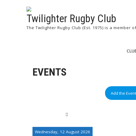
Twilighter Rugby Club
The Twilighter Rugby Club (Est. 1975) is a member 
CLU
EVENTS
Add the Even
Wednesday, 12 August 2026