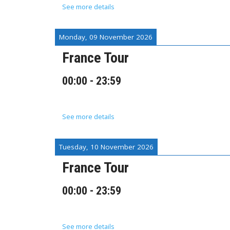
See more details
Monday, 09 November 2026
France Tour
00:00
-
23:59
See more details
Tuesday, 10 November 2026
France Tour
00:00
-
23:59
See more details