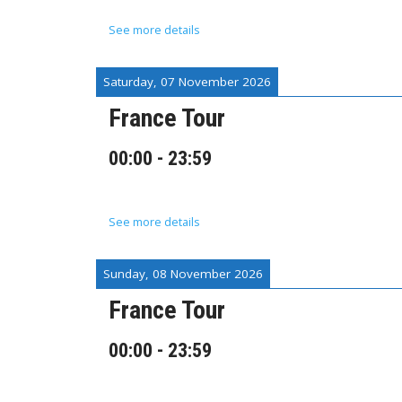
See more details
Saturday, 07 November 2026
France Tour
00:00
-
23:59
See more details
Sunday, 08 November 2026
France Tour
00:00
-
23:59