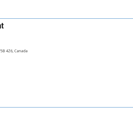
nt
 V5B 4Z6, Canada