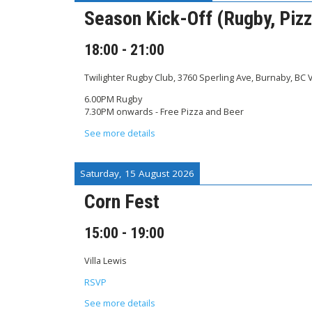
Season Kick-Off (Rugby, Pizz
18:00
-
21:00
Twilighter Rugby Club, 3760 Sperling Ave, Burnaby, BC
6.00PM Rugby
7.30PM onwards - Free Pizza and Beer
See more details
Saturday, 15 August 2026
Corn Fest
15:00
-
19:00
Villa Lewis
RSVP
See more details