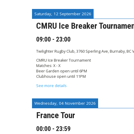
Saturday, 12 September 2026
CMRU Ice Breaker Tourname
09:00
-
23:00
Twilighter Rugby Club, 3760 Sperling Ave, Burnaby, BC
CMRU Ice Breaker Tournament
Matches: X - X
Beer Garden open until 6PM
Clubhouse open until 11PM
See more details
Wednesday, 04 November 2026
France Tour
00:00
-
23:59