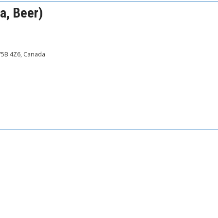
a, Beer)
 V5B 4Z6, Canada