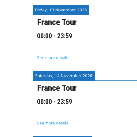
Friday, 13 November 2026
France Tour
00:00
-
23:59
See more details
Saturday, 14 November 2026
France Tour
00:00
-
23:59
See more details