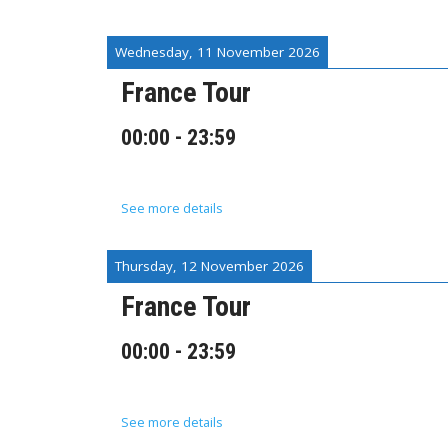
Wednesday, 11 November 2026
France Tour
00:00
-
23:59
See more details
Thursday, 12 November 2026
France Tour
00:00
-
23:59
See more details