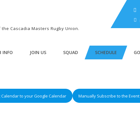
of the Cascadia Masters Rugby Union.
B INFO
JOIN US
SQUAD
SCHEDULE
GO
t Calendar to your Google Calendar
Manually Subscribe to the Event 