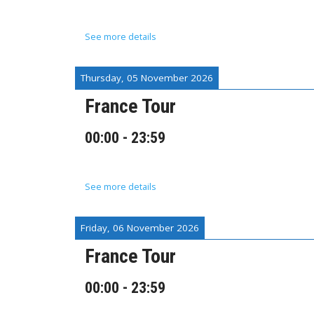
See more details
Thursday, 05 November 2026
France Tour
00:00
-
23:59
See more details
Friday, 06 November 2026
France Tour
00:00
-
23:59