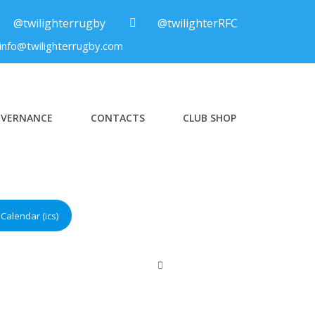
@twilighterrugby
@twilighterRFC
info@twilighterrugby.com
VERNANCE
CONTACTS
CLUB SHOP
Calendar (ics)