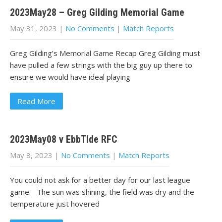
2023May28 – Greg Gilding Memorial Game
May 31, 2023
|
No Comments
|
Match Reports
Greg Gilding’s Memorial Game Recap Greg Gilding must
have pulled a few strings with the big guy up there to
ensure we would have ideal playing
Read More
2023May08 v EbbTide RFC
May 8, 2023
|
No Comments
|
Match Reports
You could not ask for a better day for our last league
game. The sun was shining, the field was dry and the
temperature just hovered