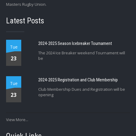
Masters Rugby Union.
Latest Posts
2024-2025 Season Icebreaker Tournament
Tue
The 2024 Ice Breaker weekend Tournament will
23
be
2024-2025 Registration and Club Membership
Tue
Club Membership Dues and Registration will be
23
opening
View More...