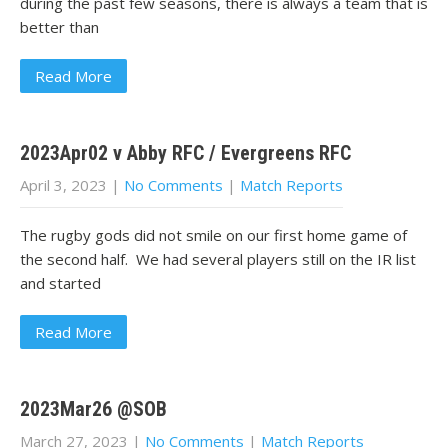
during the past few seasons, there is always a team that is
better than
Read More
2023Apr02 v Abby RFC / Evergreens RFC
April 3, 2023
|
No Comments
|
Match Reports
The rugby gods did not smile on our first home game of
the second half. We had several players still on the IR list
and started
Read More
2023Mar26 @SOB
March 27, 2023
|
No Comments
|
Match Reports