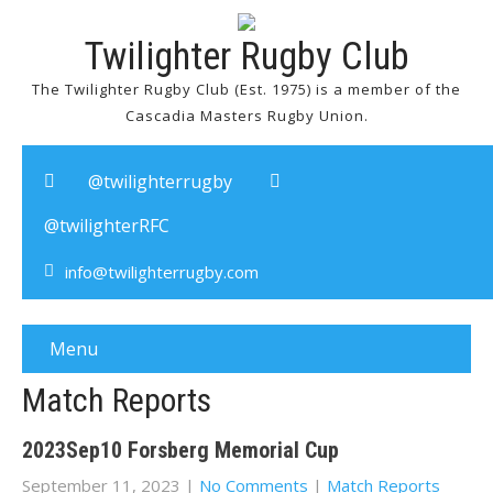
Twilighter Rugby Club
The Twilighter Rugby Club (Est. 1975) is a member of the
Cascadia Masters Rugby Union.
@twilighterrugby
@twilighterRFC
info@twilighterrugby.com
Menu
Match Reports
2023Sep10 Forsberg Memorial Cup
September 11, 2023
|
No Comments
|
Match Reports