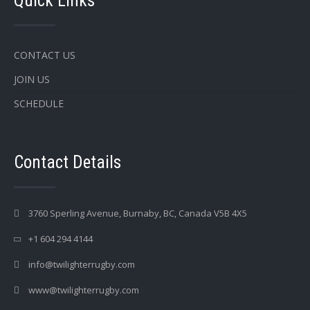
Quick Links
CONTACT US
JOIN US
SCHEDULE
Contact Details
3760 Sperling Avenue, Burnaby, BC, Canada V5B 4X5
+1 604 294 4144
info@twilighterrugby.com
www@twilighterrugby.com