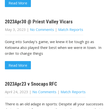
Read More
2023Apr30 @ Priest Valley Vicars
May 3, 2023
|
No Comments
|
Match Reports
Going into Sunday’s game, we knew it be tough go as
Kelowna also played their best when we were in town. In
order to change things
Read More
2023Apr23 v Snocaps RFC
April 24, 2023
|
No Comments
|
Match Reports
There is an old adage in sports: Despite all your successes