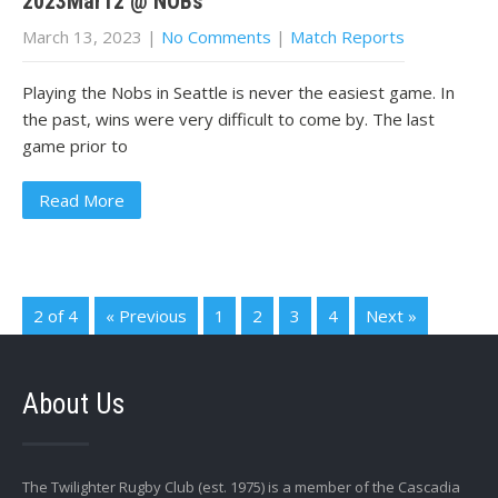
2023Mar12 @ NOBs
March 13, 2023
|
No Comments
|
Match Reports
Playing the Nobs in Seattle is never the easiest game. In
the past, wins were very difficult to come by. The last
game prior to
Read More
2 of 4
« Previous
1
2
3
4
Next »
About Us
The Twilighter Rugby Club (est. 1975) is a member of the Cascadia