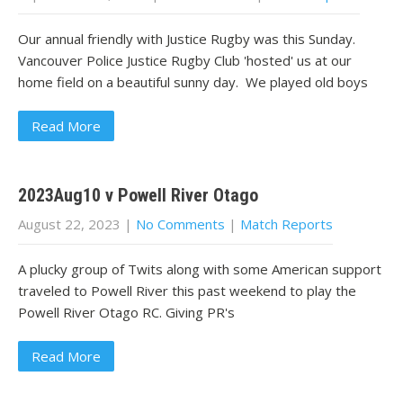
Our annual friendly with Justice Rugby was this Sunday.
Vancouver Police Justice Rugby Club 'hosted' us at our
home field on a beautiful sunny day. We played old boys
Read More
2023Aug10 v Powell River Otago
August 22, 2023
|
No Comments
|
Match Reports
A plucky group of Twits along with some American support
traveled to Powell River this past weekend to play the
Powell River Otago RC. Giving PR's
Read More