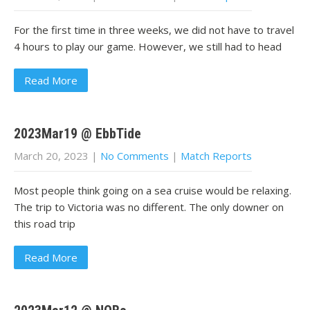
For the first time in three weeks, we did not have to travel
4 hours to play our game. However, we still had to head
Read More
2023Mar19 @ EbbTide
March 20, 2023
|
No Comments
|
Match Reports
Most people think going on a sea cruise would be relaxing.
The trip to Victoria was no different. The only downer on
this road trip
Read More