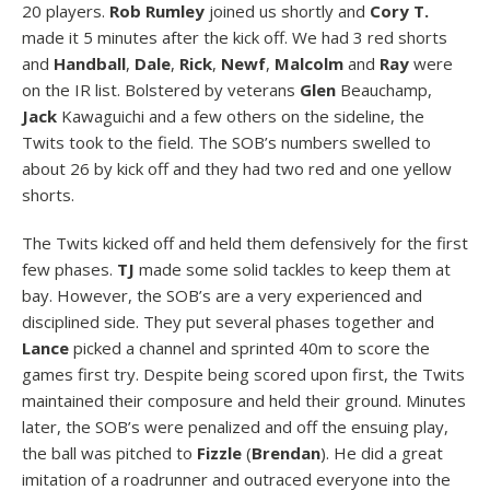
20 players.
Rob Rumley
joined us shortly and
Cory T.
made it 5 minutes after the kick off. We had 3 red shorts
and
Handball
,
Dale
,
Rick
,
Newf
,
Malcolm
and
Ray
were
on the IR list. Bolstered by veterans
Glen
Beauchamp,
Jack
Kawaguichi and a few others on the sideline, the
Twits took to the field. The SOB’s numbers swelled to
about 26 by kick off and they had two red and one yellow
shorts.
The Twits kicked off and held them defensively for the first
few phases.
TJ
made some solid tackles to keep them at
bay. However, the SOB’s are a very experienced and
disciplined side. They put several phases together and
Lance
picked a channel and sprinted 40m to score the
games first try. Despite being scored upon first, the Twits
maintained their composure and held their ground. Minutes
later, the SOB’s were penalized and off the ensuing play,
the ball was pitched to
Fizzle
(
Brendan
). He did a great
imitation of a roadrunner and outraced everyone into the