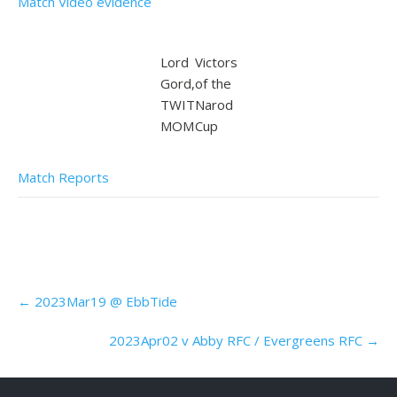
Match Video evidence
Lord
Victors
Gord,
of the
TWIT
Narod
MOM
Cup
Match Reports
Post
←
2023Mar19 @ EbbTide
navigation
2023Apr02 v Abby RFC / Evergreens RFC
→