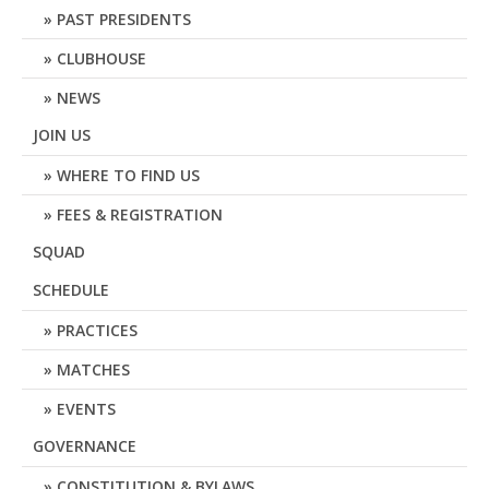
PAST PRESIDENTS
CLUBHOUSE
NEWS
JOIN US
WHERE TO FIND US
FEES & REGISTRATION
SQUAD
SCHEDULE
PRACTICES
MATCHES
EVENTS
GOVERNANCE
CONSTITUTION & BYLAWS