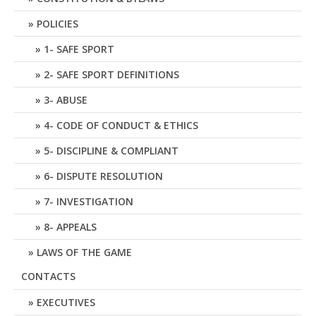
POLICIES
1- SAFE SPORT
2- SAFE SPORT DEFINITIONS
3- ABUSE
4- CODE OF CONDUCT & ETHICS
5- DISCIPLINE & COMPLIANT
6- DISPUTE RESOLUTION
7- INVESTIGATION
8- APPEALS
LAWS OF THE GAME
CONTACTS
EXECUTIVES