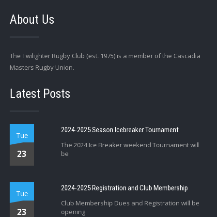
About Us
The Twilighter Rugby Club (est. 1975) is a member of the Cascadia
Masters Rugby Union.
Latest Posts
2024-2025 Season Icebreaker Tournament
Tue
The 2024 Ice Breaker weekend Tournament will
23
be
2024-2025 Registration and Club Membership
Tue
Club Membership Dues and Registration will be
23
opening