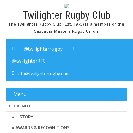
Twilighter Rugby Club
The Twilighter Rugby Club (Est. 1975) is a member of the
Cascadia Masters Rugby Union.
@twilighterrugby
@twilighterRFC
info@twilighterrugby.com
Menu
CLUB INFO
HISTORY
AWARDS & RECOGNITIONS