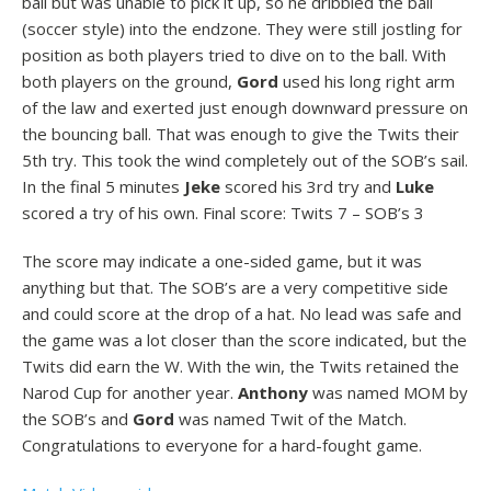
ball but was unable to pick it up, so he dribbled the ball
(soccer style) into the endzone. They were still jostling for
position as both players tried to dive on to the ball. With
both players on the ground,
Gord
used his long right arm
of the law and exerted just enough downward pressure on
the bouncing ball. That was enough to give the Twits their
5th try. This took the wind completely out of the SOB’s sail.
In the final 5 minutes
Jeke
scored his 3rd try and
Luke
scored a try of his own. Final score: Twits 7 – SOB’s 3
The score may indicate a one-sided game, but it was
anything but that. The SOB’s are a very competitive side
and could score at the drop of a hat. No lead was safe and
the game was a lot closer than the score indicated, but the
Twits did earn the W. With the win, the Twits retained the
Narod Cup for another year.
Anthony
was named MOM by
the SOB’s and
Gord
was named Twit of the Match.
Congratulations to everyone for a hard-fought game.