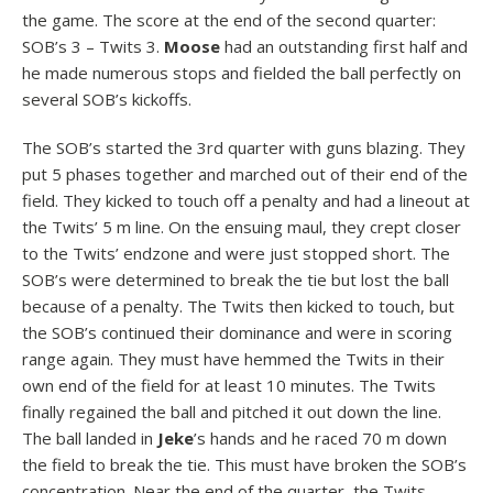
the game. The score at the end of the second quarter:
SOB’s 3 – Twits 3.
Moose
had an outstanding first half and
he made numerous stops and fielded the ball perfectly on
several SOB’s kickoffs.
The SOB’s started the 3rd quarter with guns blazing. They
put 5 phases together and marched out of their end of the
field. They kicked to touch off a penalty and had a lineout at
the Twits’ 5 m line. On the ensuing maul, they crept closer
to the Twits’ endzone and were just stopped short. The
SOB’s were determined to break the tie but lost the ball
because of a penalty. The Twits then kicked to touch, but
the SOB’s continued their dominance and were in scoring
range again. They must have hemmed the Twits in their
own end of the field for at least 10 minutes. The Twits
finally regained the ball and pitched it out down the line.
The ball landed in
Jeke
’s hands and he raced 70 m down
the field to break the tie. This must have broken the SOB’s
concentration. Near the end of the quarter, the Twits