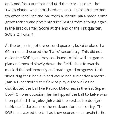
endzone from 60m out and tied the score at one. The
Twit’s elation was short lived as Lance scored his second
try after receiving the ball from a lineout.
Jeke
made some
great tackles and prevented the SOB’s from scoring again
in the first quarter. Score at the end of the 1st quarter,
SOB’s 2 Twits’ 1
At the beginning of the second quarter,
Luke
broke off a
60 m run and scored the Twits’ second try. This did not
deter the SOB’s, as they continued to follow their game
plan and moved slowly down the field. Their forwards
mauled the ball expertly and made good progress. Both
sides dug their heels in and would not surrender a metre.
Jamie L
. controlled the flow of play quite well as he
distributed the ball like Patrick Mahomes in the last Super
Bowl. On one occasion,
Jamie
flipped the ball to
Luke
who
then pitched it to
Jeke
.
Jeke
did the rest as he dodged
tackles and darted into the endzone for his first try. The
SOB’s answered the bell as they scored once again to tie