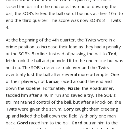
kicked the ball into the endzone. Instead of downing the
ball, the SOB’s kicked the ball out of bounds at their 10m to
end the third quarter. The score was now SOB’s 3 – Twits
4.
At the beginning of the 4th quarter, the Twits were in a
prime position to increase their lead as they had a penalty
at the SOB’s 5 m line. Instead of passing the ball to
Ted
,
Irish
took the ball and pounded it to the one m line but was
held up. The SOB’s defence took over and the Twits
eventually lost the ball after several more attempts. One
of their players, not
Lance
, raced around the end and
down the sideline. Fortunately,
Fizzle
, the Roadrunner,
tackled him after a 40 m run and saved a try. The SOB’s
still maintained control of the ball, but after a knock on, the
Twits were given the scrum.
Cory
caught them creeping
up and kicked the ball down the field. With only one man
back,
Gord
raced him to the ball.
Gord
outran him to the