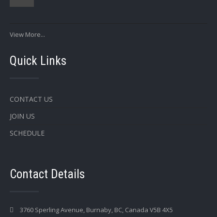
View More...
Quick Links
CONTACT US
JOIN US
SCHEDULE
Contact Details
3760 Sperling Avenue, Burnaby, BC, Canada V5B 4X5