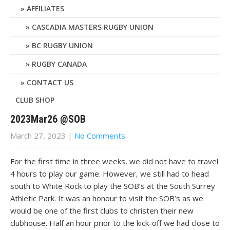
AFFILIATES
CASCADIA MASTERS RUGBY UNION
BC RUGBY UNION
RUGBY CANADA
CONTACT US
CLUB SHOP
2023Mar26 @SOB
March 27, 2023
|
No Comments
For the first time in three weeks, we did not have to travel
4 hours to play our game. However, we still had to head
south to White Rock to play the SOB’s at the South Surrey
Athletic Park. It was an honour to visit the SOB’s as we
would be one of the first clubs to christen their new
clubhouse. Half an hour prior to the kick-off we had close to