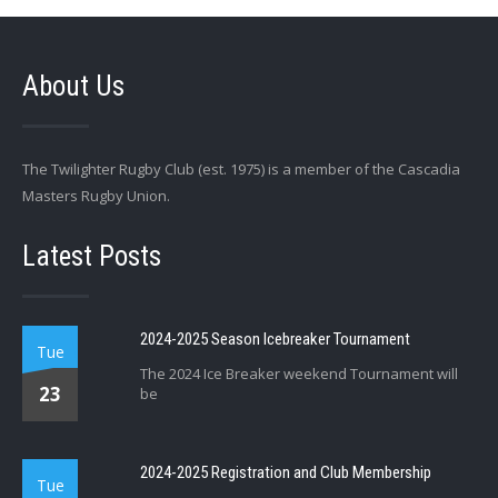
About Us
The Twilighter Rugby Club (est. 1975) is a member of the Cascadia
Masters Rugby Union.
Latest Posts
2024-2025 Season Icebreaker Tournament
Tue
The 2024 Ice Breaker weekend Tournament will
23
be
2024-2025 Registration and Club Membership
Tue