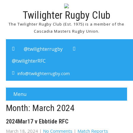
Twilighter Rugby Club
The Twilighter Rugby Club (Est. 1975) is a member of the
Cascadia Masters Rugby Union.
@twilighterrugby
@twilighterRFC
info@twilighterrugby.com
Menu
Month:
March 2024
2024Mar17 v Ebbtide RFC
March 18, 2024
|
No Comments
|
Match Reports