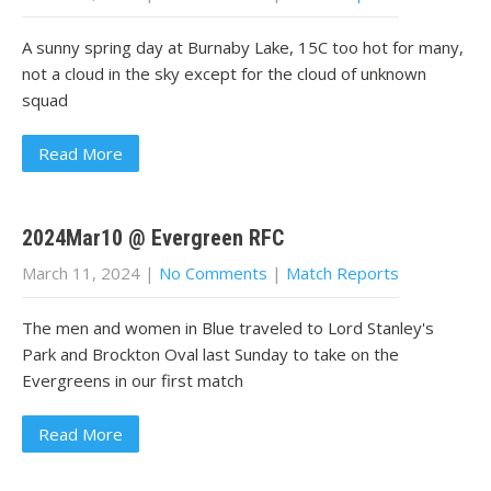
A sunny spring day at Burnaby Lake, 15C too hot for many,
not a cloud in the sky except for the cloud of unknown
squad
Read More
2024Mar10 @ Evergreen RFC
March 11, 2024
|
No Comments
|
Match Reports
The men and women in Blue traveled to Lord Stanley's
Park and Brockton Oval last Sunday to take on the
Evergreens in our first match
Read More