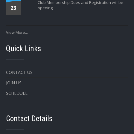
Club Membership Dues and Registration will be
23
opening
View More...
Quick Links
CONTACT US
JOIN US
SCHEDULE
Contact Details