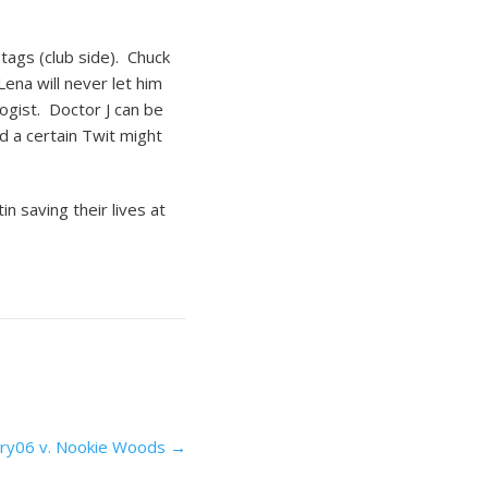
tags (club side). Chuck
ena will never let him
ogist. Doctor J can be
d a certain Twit might
n saving their lives at
ry06 v. Nookie Woods
→