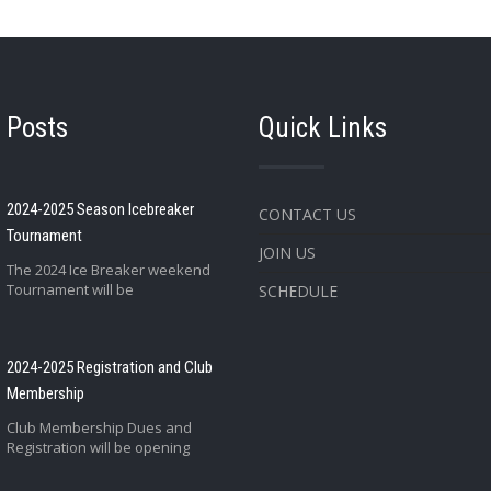
 Posts
Quick Links
2024-2025 Season Icebreaker
CONTACT US
Tournament
JOIN US
The 2024 Ice Breaker weekend
Tournament will be
SCHEDULE
2024-2025 Registration and Club
Membership
Club Membership Dues and
Registration will be opening