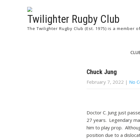
Twilighter Rugby Club
The Twilighter Rugby Club (Est. 1975) is a member 
CLU
Chuck Jung
February 7, 2022
|
No 
Doctor C. Jung just pass
27 years. Legendary mana
him to play prop. Althoug
position due to a disloc