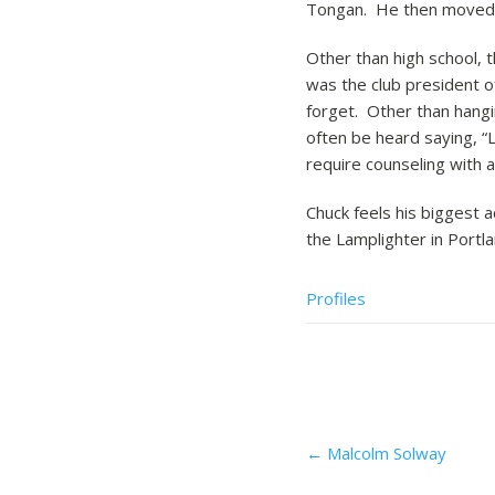
Tongan. He then moved to
Other than high school, 
was the club president of
forget. Other than hangi
often be heard saying, “L
require counseling with
Chuck feels his biggest a
the Lamplighter in Portl
Profiles
Post
←
Malcolm Solway
navigation