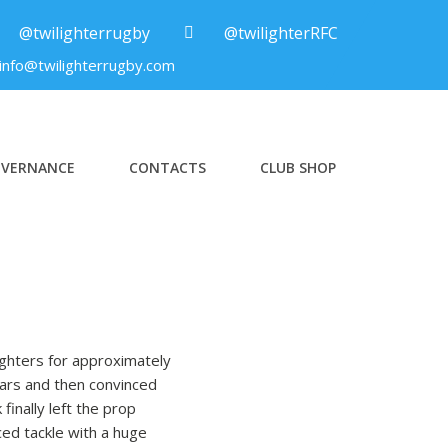
@twilighterrugby
@twilighterRFC
info@twilighterrugby.com
VERNANCE
CONTACTS
CLUB SHOP
ighters for approximately
ears and then convinced
finally left the prop
ced tackle with a huge