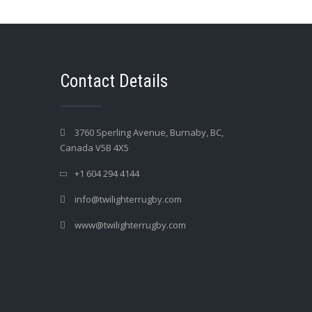
Contact Details
3760 Sperling Avenue, Burnaby, BC,
Canada V5B 4X5
+1 604 294 4144
info@twilighterrugby.com
www@twilighterrugby.com