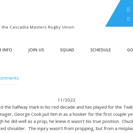
of the Cascadia Masters Rugby Union.
B INFO
JOIN US
SQUAD
SCHEDULE
GO
Comments
11/2022
ed the halfway mark in his red decade and has played for the Twil
ger, George Cook put him in as a hooker for the first couple y
h he did well as a prop, he knew it wasn’t his true position. Chuck 
ated shoulder. The injury wasn’t from propping, but from a mispla