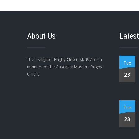
About Us
Latest
The Twilighter Rugby Club (est. 1975) is a
Tue
member of the Cascadia Masters Rugby
23
Union.
Tue
23