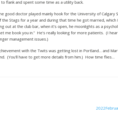
 flank and spent some time as a utility back.
the good doctor played mainly hook for the University of Calgary S
 the Stags for a year and during that time he got married, which L
ng out at the club bar, when it’s open, he moonlights as a psychol
et me book you in.” He’s really looking for more patients. (I hear
 anger management issues.)
chievement with the Twits was getting lost in Portland… and Marti
and. (You’ll have to get more details from him.) How time flies…
2022Februa