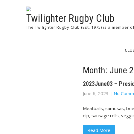
Twilighter Rugby Club
The Twilighter Rugby Club (Est. 1975) is a member 
CLU
Month:
June 
2023June03 – Presi
June 6, 2023
|
No Comm
Meatballs, samosas, brie
dip, sausage rolls, veggi
Read More