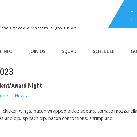
of the Cascadia Masters Rugby Union.
B INFO
JOIN US
SQUAD
SCHEDULE
GO
2023
dent/Award Night
ents
|
News
, chicken wings, bacon wrapped pickle spears, tomato mozzarell
es and dip, spinach dip, bacon concoctions, shrimp and