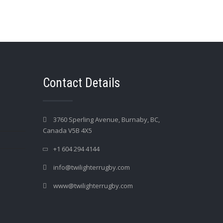
Contact Details
3760 Sperling Avenue, Burnaby, BC,
Canada V5B 4X5
+1 604 294 4144
info@twilighterrugby.com
www@twilighterrugby.com