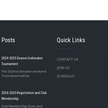
 Posts
Quick Links
2024-2025 Season Icebreaker
CONTACT US
Tournament
JOIN US
The 2024 Ice Breaker weekend
Tournament will be
SCHEDULE
2024-2025 Registration and Club
Membership
Club Membership Dues and