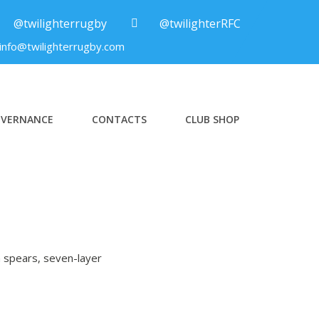
@twilighterrugby
@twilighterRFC
info@twilighterrugby.com
VERNANCE
CONTACTS
CLUB SHOP
a spears, seven-layer