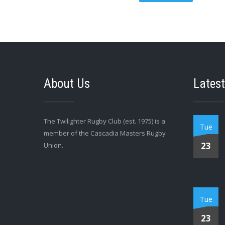
About Us
Latest
The Twilighter Rugby Club (est. 1975) is a
Tue
member of the Cascadia Masters Rugby
23
Union.
Tue
23