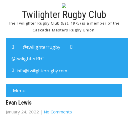
Twilighter Rugby Club
The Twilighter Rugby Club (Est. 1975) is a member of the
Cascadia Masters Rugby Union.
@twilighterrugby
@twilighterRFC
info@twilighterrugby.com
Menu
Evan Lewis
January 24, 2022
|
No Comments