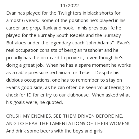
11/2022
Evan has played for the Twilighters in black shorts for
almost 6 years. Some of the positions he’s played in his
career are prop, flank and hook. In his previous life he
played for the Burnaby South Rebels and the Burnaby
Buffaloes under the legendary coach “John Adams”. Evan’s
real occupation consists of being an “asshole” and he
proudly has the pro-card to prove it, even though he’s
doing a great job. When he has a spare moment he works
as a cable pressure technician for Telus. Despite his
dubious occupations, one has to remember to stay on
Evan’s good side, as he can often be seen volunteering to
check for ID for entry to our clubhouse. When asked what
his goals were, he quoted,
CRUSH MY ENEMIES, SEE THEM DRIVEN BEFORE ME,
AND TO HEAR THE LAMENTATIONS OF THEIR WOMEN!
And drink some beers with the boys and girls!