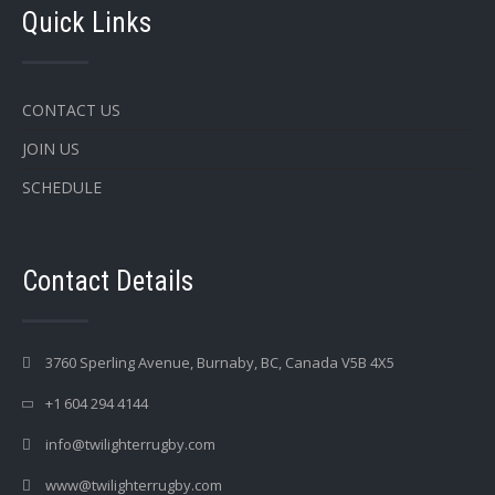
Quick Links
CONTACT US
JOIN US
SCHEDULE
Contact Details
3760 Sperling Avenue, Burnaby, BC, Canada V5B 4X5
+1 604 294 4144
info@twilighterrugby.com
www@twilighterrugby.com