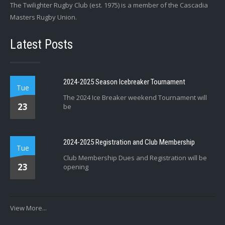
The Twilighter Rugby Club (est. 1975) is a member of the Cascadia
Masters Rugby Union.
Latest Posts
2024-2025 Season Icebreaker Tournament
Tue
The 2024 Ice Breaker weekend Tournament will
23
be
2024-2025 Registration and Club Membership
Tue
Club Membership Dues and Registration will be
23
opening
View More...