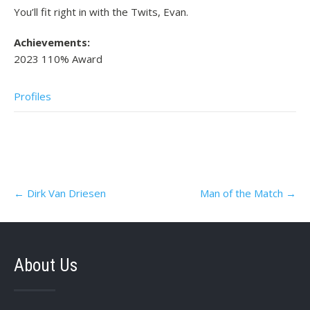
You’ll fit right in with the Twits, Evan.
Achievements:
2023 110% Award
Profiles
Post
←
Dirk Van Driesen
Man of the Match
→
navigation
About Us