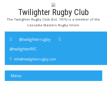
Twilighter Rugby Club
The Twilighter Rugby Club (Est. 1975) is a member of the
Cascadia Masters Rugby Union.
@twilighterrugby
@twilighterRFC
info@twilighterrugby.com
Menu