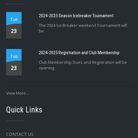
2024-2025 Season Icebreaker Tournament
Tue
The 2024 Ice Breaker weekend Tournament will
23
be
2024-2025 Registration and Club Membership
Tue
Club Membership Dues and Registration will be
23
opening
View More...
Quick Links
CONTACT US