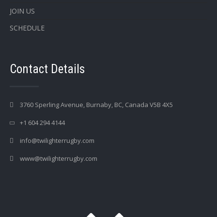
JOIN US
SCHEDULE
Contact Details
3760 Sperling Avenue, Burnaby, BC, Canada V5B 4X5
+1 604 294 4144
info@twilighterrugby.com
www@twilighterrugby.com