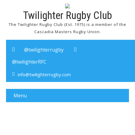
Twilighter Rugby Club
The Twilighter Rugby Club (Est. 1975) is a member of the
Cascadia Masters Rugby Union.
@twilighterrugby
@twilighterRFC
info@twilighterrugby.com
Menu