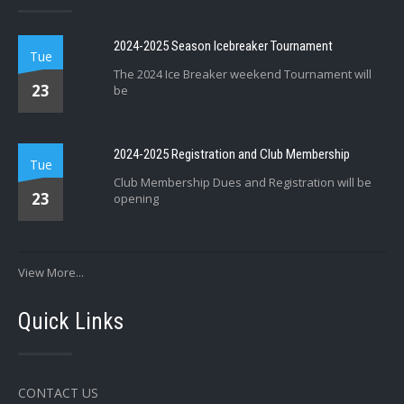
2024-2025 Season Icebreaker Tournament
Tue
The 2024 Ice Breaker weekend Tournament will
23
be
2024-2025 Registration and Club Membership
Tue
Club Membership Dues and Registration will be
23
opening
View More...
Quick Links
CONTACT US