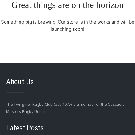
Great things are on the horizon
Something big is brewing! Our store is in the works and will be
launching soon!
About Us
The Twilighter Rugby Club (est. 1975) is a member of the Cascadia
Masters Rugby Union.
Latest Posts