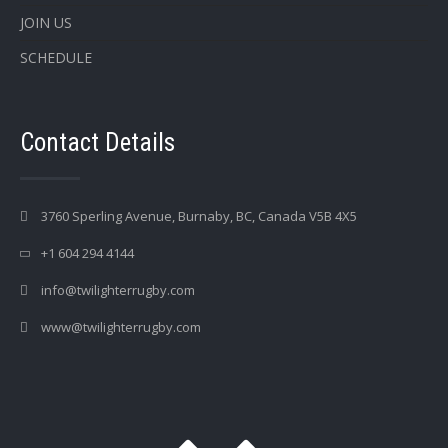
JOIN US
SCHEDULE
Contact Details
3760 Sperling Avenue, Burnaby, BC, Canada V5B 4X5
+1 604 294 4144
info@twilighterrugby.com
www@twilighterrugby.com