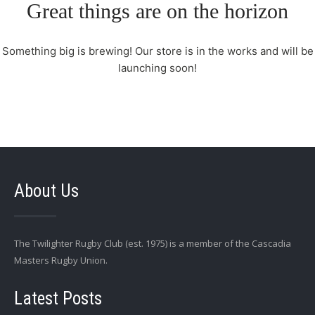
Great things are on the horizon
Something big is brewing! Our store is in the works and will be
launching soon!
About Us
The Twilighter Rugby Club (est. 1975) is a member of the Cascadia
Masters Rugby Union.
Latest Posts