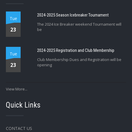
2024-2025 Season Icebreaker Tournament
Tue
The 2024 Ice Breaker weekend Tournament will
23
be
2024-2025 Registration and Club Membership
Tue
Club Membership Dues and Registration will be
23
opening
View More...
Quick Links
CONTACT US