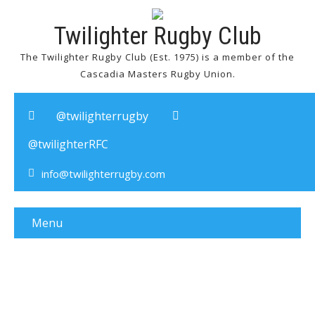
Twilighter Rugby Club
The Twilighter Rugby Club (Est. 1975) is a member of the
Cascadia Masters Rugby Union.
@twilighterrugby
@twilighterRFC
info@twilighterrugby.com
Menu