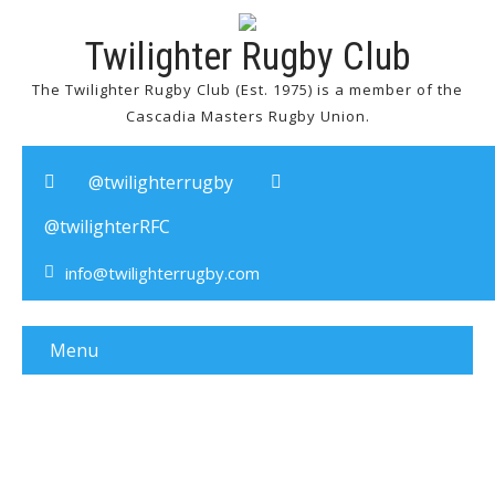
Twilighter Rugby Club
The Twilighter Rugby Club (Est. 1975) is a member of the
Cascadia Masters Rugby Union.
@twilighterrugby
@twilighterRFC
info@twilighterrugby.com
Menu