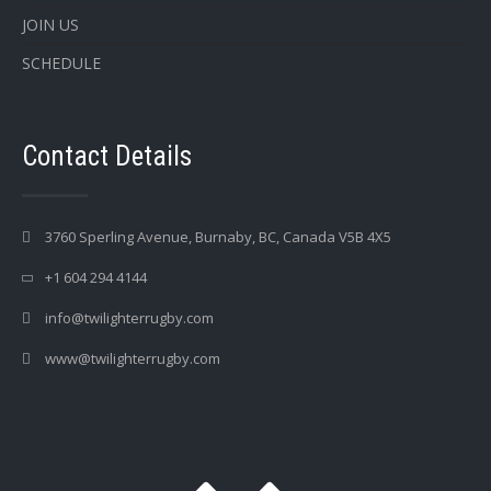
JOIN US
SCHEDULE
Contact Details
3760 Sperling Avenue, Burnaby, BC, Canada V5B 4X5
+1 604 294 4144
info@twilighterrugby.com
www@twilighterrugby.com