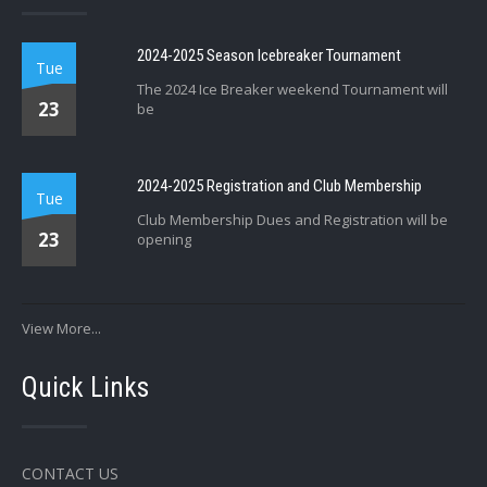
2024-2025 Season Icebreaker Tournament
Tue
The 2024 Ice Breaker weekend Tournament will
23
be
2024-2025 Registration and Club Membership
Tue
Club Membership Dues and Registration will be
23
opening
View More...
Quick Links
CONTACT US