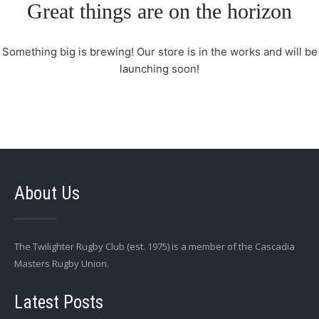
Great things are on the horizon
Something big is brewing! Our store is in the works and will be
launching soon!
About Us
The Twilighter Rugby Club (est. 1975) is a member of the Cascadia
Masters Rugby Union.
Latest Posts