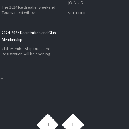
JOIN US
The 2024 Ice Breaker weekend
Tournament will be
SCHEDULE
2024-2025 Registration and Club
Membership
Club Membership Dues and
Registration will be opening
..