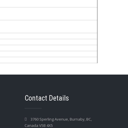
Contact Details
3760 Sperling Avenue, Burnaby, BC,
Canada V5B 4X5