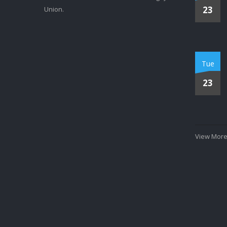
23
Union.
Tue
23
View More.