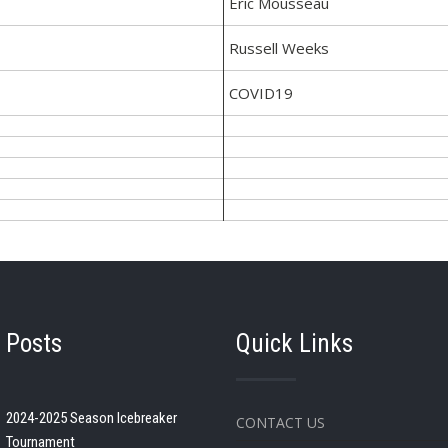
Eric Mousseau
Russell Weeks
COVID19
 Posts
Quick Links
2024-2025 Season Icebreaker
CONTACT US
Tournament