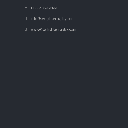
+1 604 294 4144
info@twilighterrugby.com
www@twilighterrugby.com