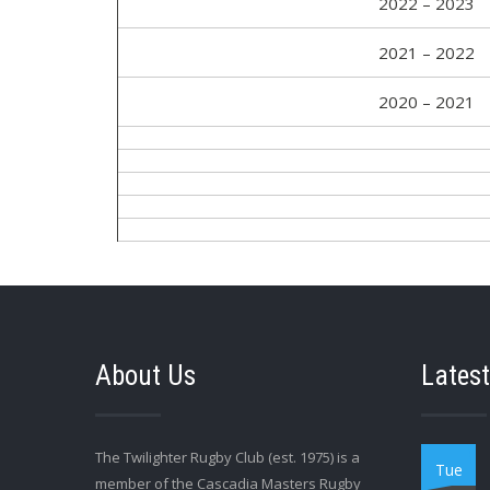
2022 – 2023
2021 – 2022
2020 – 2021
About Us
Latest
The Twilighter Rugby Club (est. 1975) is a
Tue
member of the Cascadia Masters Rugby