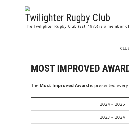
Twilighter Rugby Club
The Twilighter Rugby Club (Est. 1975) is a member 
CLU
MOST IMPROVED AWAR
The
Most Improved Award
is presented every 
2024 – 2025
2023 – 2024