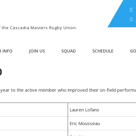
of the Cascadia Masters Rugby Union.
B INFO
JOIN US
SQUAD
SCHEDULE
GO
D
year to the active member who improved their on-field perform
Lauren Lofano
Eric Mousseau