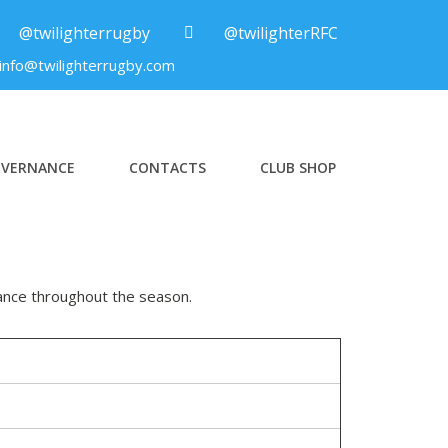
@twilighterrugby
@twilighterRFC
info@twilighterrugby.com
VERNANCE
CONTACTS
CLUB SHOP
ance throughout the season.