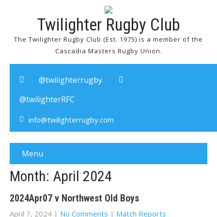
Twilighter Rugby Club
The Twilighter Rugby Club (Est. 1975) is a member of the
Cascadia Masters Rugby Union.
@twilighterrugby
@twilighterRFC
info@twilighterrugby.com
Menu
Month:
April 2024
2024Apr07 v Northwest Old Boys
April 7, 2024
|
No Comments
|
Match Reports