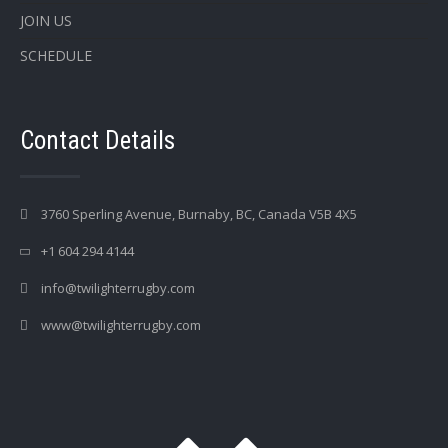
JOIN US
SCHEDULE
Contact Details
3760 Sperling Avenue, Burnaby, BC, Canada V5B 4X5
+1 604 294 4144
info@twilighterrugby.com
www@twilighterrugby.com