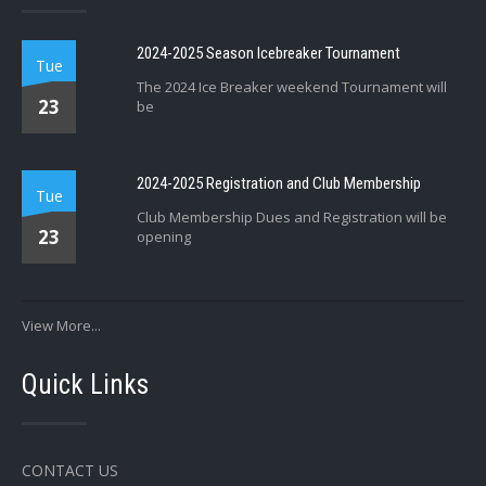
2024-2025 Season Icebreaker Tournament
Tue
The 2024 Ice Breaker weekend Tournament will
23
be
2024-2025 Registration and Club Membership
Tue
Club Membership Dues and Registration will be
23
opening
View More...
Quick Links
CONTACT US