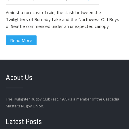
Amidst a forecast of rain, the clash between the
Twilighters of Burnaby Lake and the Northwest Old Boys
of Seattle commenced under an unexpected canopy
Read More
About Us
The Twilighter Rugby Club (est. 1975) is a member of the Cascadia
Masters Rugby Union.
Latest Posts