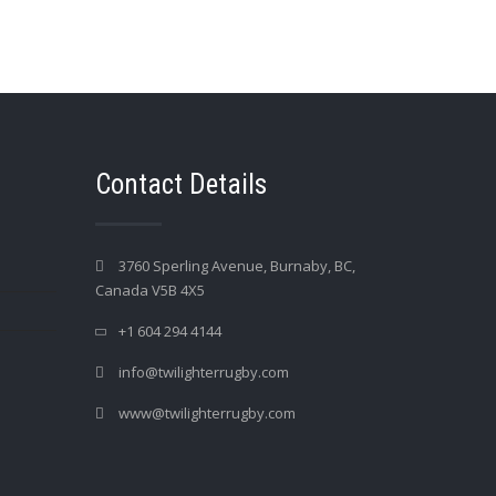
Contact Details
3760 Sperling Avenue, Burnaby, BC,
Canada V5B 4X5
+1 604 294 4144
info@twilighterrugby.com
www@twilighterrugby.com