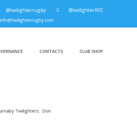
@twilighterrugby
@twilighterRFC
info@twilighterrugby.com
VERNANCE
CONTACTS
CLUB SHOP
Burnaby Twilighters. Don