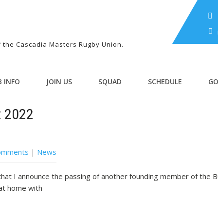
of the Cascadia Masters Rugby Union.
B INFO
JOIN US
SQUAD
SCHEDULE
GO
t 2022
omments
|
News
 that I announce the passing of another founding member of the 
at home with