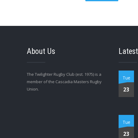
About Us
Latest
The Twilighter Rugby Club (est. 1975) is a
Tue
member of the Cascadia Masters Rugby
23
Union.
Tue
23