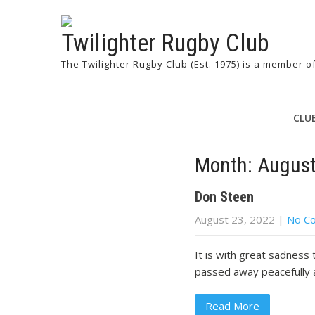
Twilighter Rugby Club
The Twilighter Rugby Club (Est. 1975) is a member 
CLU
Month:
Augus
Don Steen
August 23, 2022
|
No C
It is with great sadness
passed away peacefully 
Read More