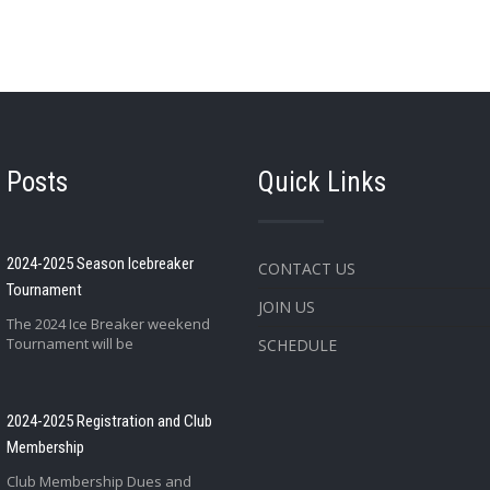
 Posts
Quick Links
2024-2025 Season Icebreaker
CONTACT US
Tournament
JOIN US
The 2024 Ice Breaker weekend
Tournament will be
SCHEDULE
2024-2025 Registration and Club
Membership
Club Membership Dues and