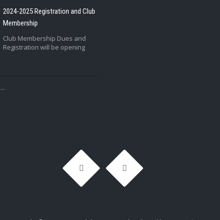
2024-2025 Registration and Club
Membership
Club Membership Dues and
Registration will be opening
..