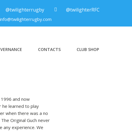
@twilighterrugby
@twilighterRFC
info@twilighterrugby.com
VERNANCE
CONTACTS
CLUB SHOP
in 1996 and now
r he learned to play
oker when there was a no
. The Original Guch never
ire any experience. We