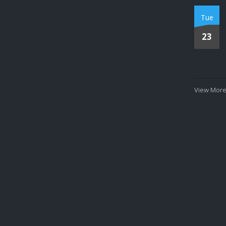
Tue
23
View More.