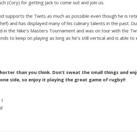
h (Cory) for getting Jack to come out and join us.
and supports the Twits as much as possible even though he is reti
Chef) and has displayed many of his culinary talents in the past. Du
ed in the Nike’s Masters Tournament and was on tour with the T
nds to keep on playing as long as he’s still vertical and is able to
shorter than you think. Don’t sweat the small things and en
 one side, so enjoy it playing the great game of rugby!!
 1
d