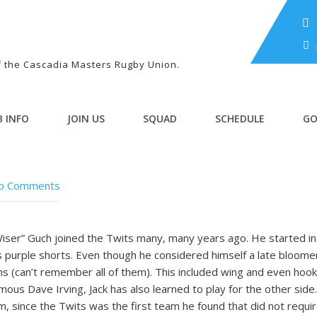
of the Cascadia Masters Rugby Union.
B INFO
JOIN US
SQUAD
SCHEDULE
GO
o Comments
 Wiser” Guch joined the Twits many, many years ago. He started 
is purple shorts. Even though he considered himself a late bloome
ns (can’t remember all of them). This included wing and even ho
mous Dave Irving, Jack has also learned to play for the other side
m, since the Twits was the first team he found that did not requ