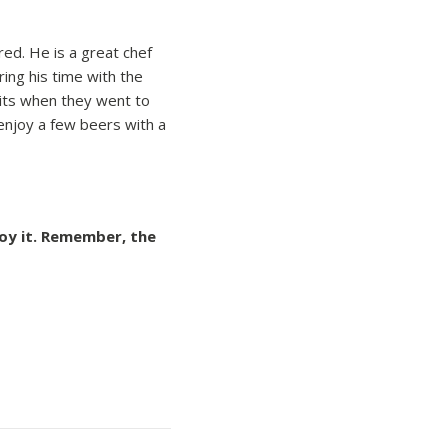
red. He is a great chef
ring his time with the
wits when they went to
 enjoy a few beers with a
joy it. Remember, the