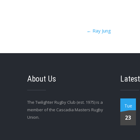
Post
←
Ray Jung
navigation
About Us
Latest
The Twilighter Rugby Club (est. 1975) is a
Tue
member of the Cascadia Masters Rugby
23
Union.