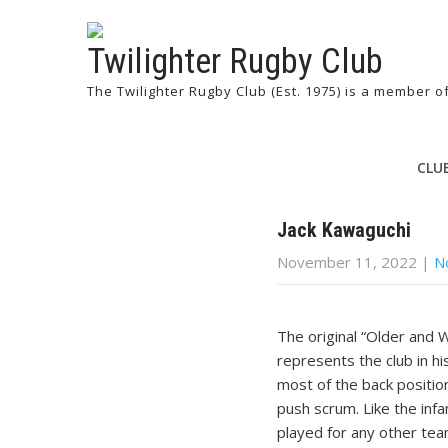
Twilighter Rugby Club
The Twilighter Rugby Club (Est. 1975) is a member 
CLU
Jack Kawaguchi
November 11, 2022
|
N
The original “Older and
represents the club in h
most of the back positio
push scrum. Like the infa
played for any other tea