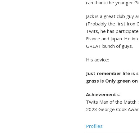
can thank the younger Guc
Jack is a great club guy 
(Probably the first Iron 
Twits, he has participat
France and Japan. He inte
GREAT bunch of guys.
His advice:
Just remember life is 
grass is Only green on
Achievements:
Twits Man of the Match :
2023 George Cook Awar
Profiles