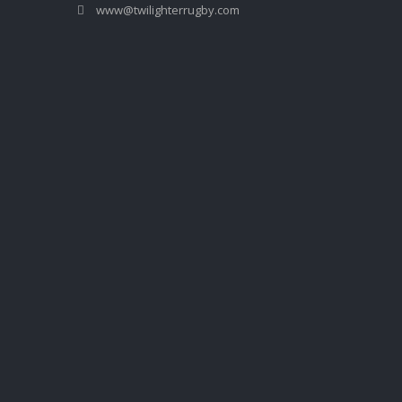
www@twilighterrugby.com