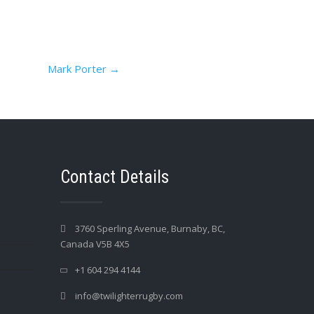
Mark Porter
→
Contact Details
3760 Sperling Avenue, Burnaby, BC,
Canada V5B 4X5
+1 604 294 4144
info@twilighterrugby.com