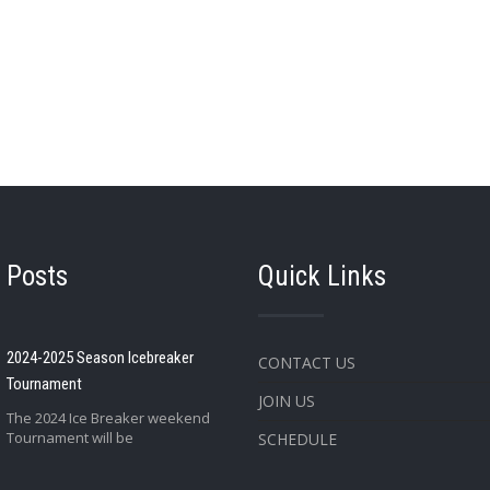
 Posts
Quick Links
2024-2025 Season Icebreaker
CONTACT US
Tournament
JOIN US
The 2024 Ice Breaker weekend
Tournament will be
SCHEDULE