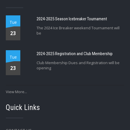
2024-2025 Season Icebreaker Tournament
Tue
The 2024 Ice Breaker weekend Tournament will
23
be
2024-2025 Registration and Club Membership
Tue
Club Membership Dues and Registration will be
23
opening
View More...
Quick Links