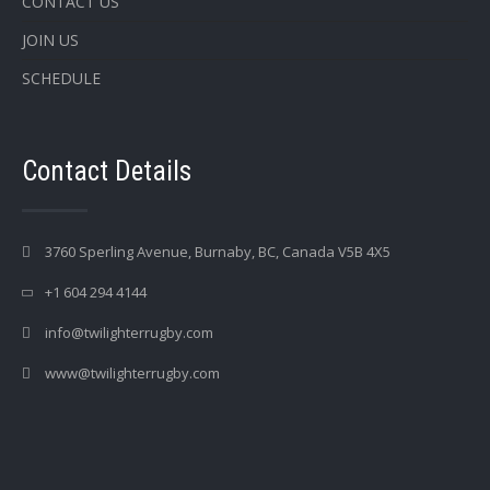
CONTACT US
JOIN US
SCHEDULE
Contact Details
3760 Sperling Avenue, Burnaby, BC, Canada V5B 4X5
+1 604 294 4144
info@twilighterrugby.com
www@twilighterrugby.com