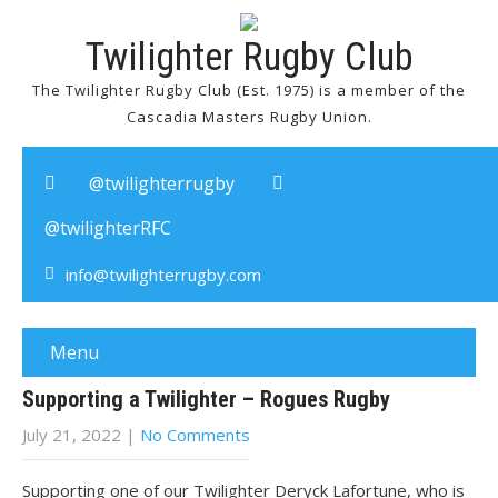
Twilighter Rugby Club
The Twilighter Rugby Club (Est. 1975) is a member of the
Cascadia Masters Rugby Union.
@twilighterrugby
@twilighterRFC
info@twilighterrugby.com
Menu
Supporting a Twilighter – Rogues Rugby
July 21, 2022
|
No Comments
Supporting one of our Twilighter Deryck Lafortune, who is