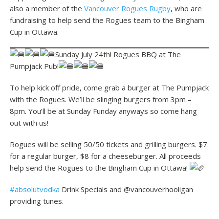
also a member of the
Vancouver Rogues Rugby
, who are
fundraising to help send the Rogues team to the Bingham
Cup in Ottawa.
Sunday July 24th! Rogues BBQ at The
Pumpjack Pub!
To help kick off pride, come grab a burger at The Pumpjack
with the Rogues. We’ll be slinging burgers from 3pm –
8pm. You’ll be at Sunday Funday anyways so come hang
out with us!
Rogues will be selling 50/50 tickets and grilling burgers. $7
for a regular burger, $8 for a cheeseburger. All proceeds
help send the Rogues to the Bingham Cup in Ottawa!
#absolutvodka
Drink Specials and @vancouverhooligan
providing tunes.