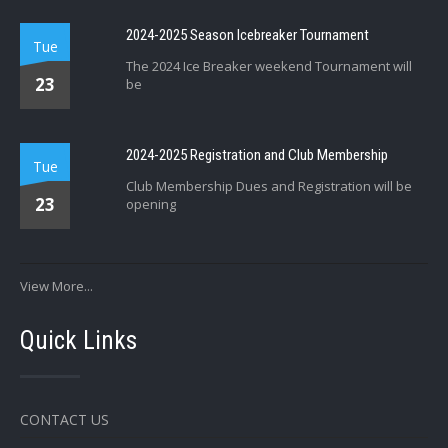
2024-2025 Season Icebreaker Tournament
Tue
The 2024 Ice Breaker weekend Tournament will
23
be
2024-2025 Registration and Club Membership
Tue
Club Membership Dues and Registration will be
23
opening
View More...
Quick Links
CONTACT US