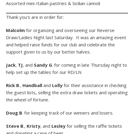
Assorted mini-Italian pastries & Sicilian cannoli
Thank you’s are in order for:
Malcolm
for organizing and overseeing our Reverse
Draw/Ladies Night last Saturday. It was an amazing event
and helped raise funds for our club and celebrate the
support given to us by our better halves.
Jack
,
TJ
, and
Sandy G
. for coming in late Thursday night to
help set up the tables for our RD/LN
Rick B
.,
Handball
and
Lolly
for their assistance in checking
the guest lists, selling the extra draw tickets and operating
the wheel of fortune.
Doug B
. for keeping track of our winners and losers.
Steve B
.,
Kristy
, and
Lesley
for selling the raffle tickets
and donating a case of beer.