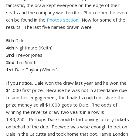
fantastic, the draw kept everyone on the edge of their
seats and the company was terrific. Photo from the even
can be found in the
Photos section
. Now for some of the
results. The last five names drawn were:
5th
Dirk
4th
Nightmare (Keith)
3rd
Trevor Jones
2nd
Tim Smith
1st
Dale Taylor (Winner)
If you notice, Dale won the draw last year and he won the
$1,000 first prize. Because he was not in attendance due
to another engagement, the finalists could not share the
prize money so all $1,000 goes to Dale. The odds of
winning the reverse draw two years in a row is
1:30,250!! Perhaps Dale should start buying lottery tickets
on behalf of the club. Peewee was wise enough to bet on
Dale in the Calcutta and took home that pot. Jamie London