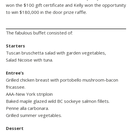
won the $100 gift certificate and Kelly won the opportunity
to win $180,000 in the door prize raffle.
The fabulous buffet consisted of:
Starters
Tuscan bruschetta salad with garden vegetables,
Salad Nicoise with tuna.
Entree’s
Grilled chicken breast with portobello mushroom-bacon
fricassee.
AAA-New York striploin
Baked maple glazed wild BC sockeye salmon fillets.
Penne alla carbonara.
Grilled summer vegetables.
Dessert