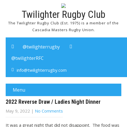
Twilighter Rugby Club
The Twilighter Rugby Club (Est. 1975) is a member of the
Cascadia Masters Rugby Union.
@twilighterrugby
@twilighterRFC
info@twilighterrugby.com
Menu
2022 Reverse Draw / Ladies Night Dinner
May 9, 2022
|
No Comments
It was a great night that did not disappoint. The food was