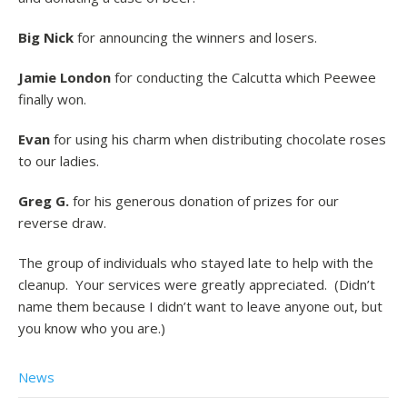
Big Nick
for announcing the winners and losers.
Jamie London
for conducting the Calcutta which Peewee
finally won.
Evan
for using his charm when distributing chocolate roses
to our ladies.
Greg G.
for his generous donation of prizes for our
reverse draw.
The group of individuals who stayed late to help with the
cleanup. Your services were greatly appreciated. (Didn’t
name them because I didn’t want to leave anyone out, but
you know who you are.)
News