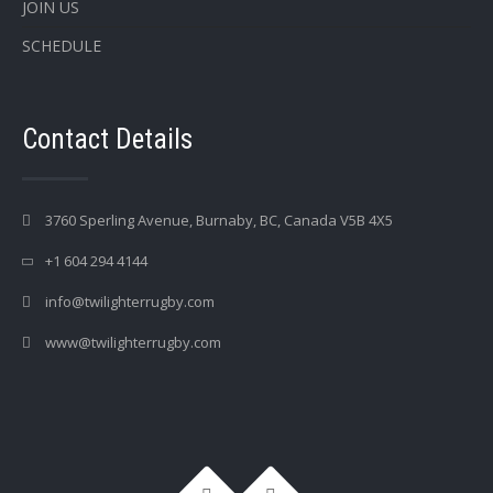
JOIN US
SCHEDULE
Contact Details
3760 Sperling Avenue, Burnaby, BC, Canada V5B 4X5
+1 604 294 4144
info@twilighterrugby.com
www@twilighterrugby.com