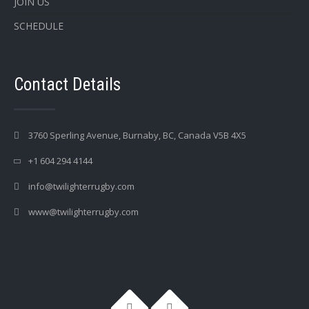
JOIN US
SCHEDULE
Contact Details
3760 Sperling Avenue, Burnaby, BC, Canada V5B 4X5
+1 604 294 4144
info@twilighterrugby.com
www@twilighterrugby.com