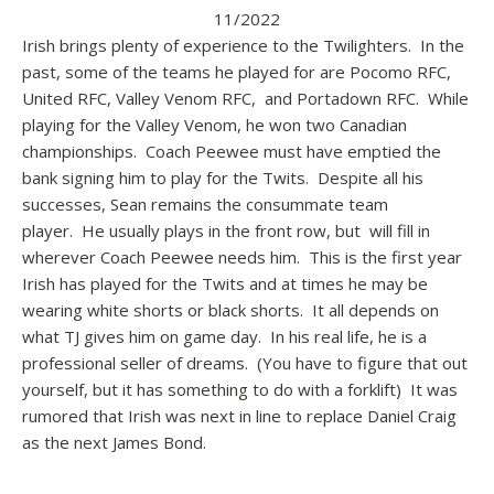
11/2022
Irish brings plenty of experience to the Twilighters. In the
past, some of the teams he played for are Pocomo RFC,
United RFC, Valley Venom RFC, and Portadown RFC. While
playing for the Valley Venom, he won two Canadian
championships. Coach Peewee must have emptied the
bank signing him to play for the Twits. Despite all his
successes, Sean remains the consummate team
player. He usually plays in the front row, but will fill in
wherever Coach Peewee needs him. This is the first year
Irish has played for the Twits and at times he may be
wearing white shorts or black shorts. It all depends on
what TJ gives him on game day. In his real life, he is a
professional seller of dreams. (You have to figure that out
yourself, but it has something to do with a forklift) It was
rumored that Irish was next in line to replace Daniel Craig
as the next James Bond.