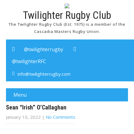
Twilighter Rugby Club
The Twilighter Rugby Club (Est. 1975) is a member of the
Cascadia Masters Rugby Union.
@twilighterrugby
@twilighterRFC
info@twilighterrugby.com
Menu
Sean “Irish” O’Callaghan
January 10, 2022
|
No Comments