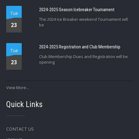
2024-2025 Season Icebreaker Tournament
Tue
The 2024 Ice Breaker weekend Tournament will
23
be
2024-2025 Registration and Club Membership
Tue
Club Membership Dues and Registration will be
23
opening
View More...
Quick Links
CONTACT US